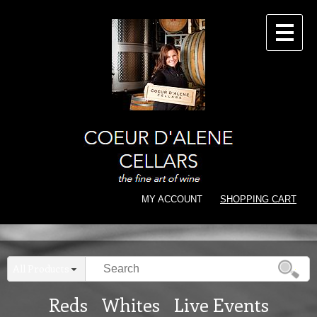
CONTACT
MY ACCOUNT
SHOPPING CART
All Products
Reds
Whites
Live Events