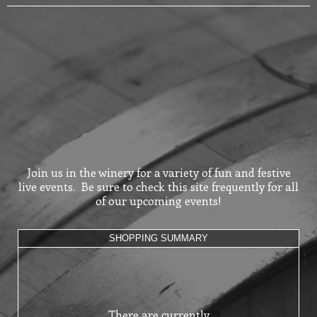
Join us in the winery for a variety of fun and festive
live events. Be sure to check this site frequently for all
of our upcoming events!
SHOPPING SUMMARY
There are currently