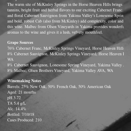
The warm site of McKinley Springs in the Horse Heaven Hills brings mat
tannins, bright fruit and herbal flavors to our exciting Cabernet Franc. Ex
and floral Cabernet Sauvignon from Yakima Valley’s Lonesome Springs V
and bold, robust Cab (also from McKinley) add complexity, color and eleg
this wine. Malbec from Olsen Vineyards in Yakima provides wonderful bl
aromas to the wine and gives it a lush, velvety mouthfeel.
Grape Sources
76% Cabernet Franc, McKinley Springs Vineyard, Horse Heaven Hills A
8% Cabernet Sauvignon, McKinley Springs Vineyard, Horse Heaven Hill
WA
8% Cabernet Sauvignon, Lonesome Spring Vineyard, Yakima Valley AV
8% Malbec, Olsen Brothers Vineyard, Yakima Valley AVA, WA
Winemaking Notes
Barrels: 25% New Oak, 50% French Oak, 50% American Oak
Aged: 21 months
pH 3.72
TA 5.4 g/L
Alc. 14.4%
Bottled: 7/10/18
Cases Produced: 210