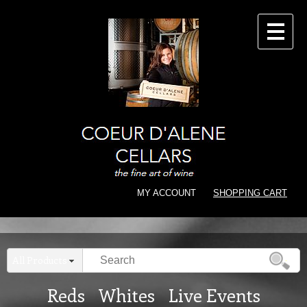
CONTACT
MY ACCOUNT
SHOPPING CART
All Products
Reds
Whites
Live Events