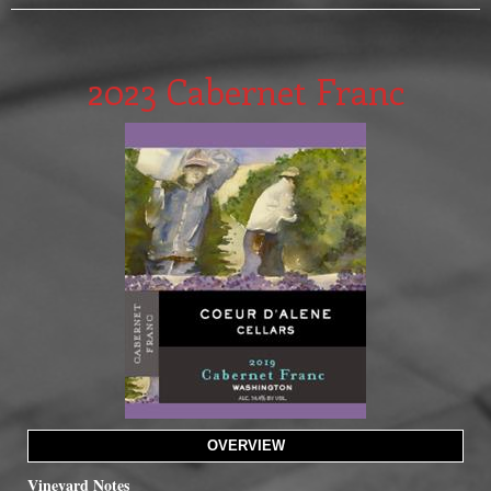
2023 Cabernet Franc
OVERVIEW
Vineyard Notes