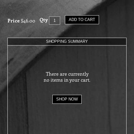
Qty
Price
$46.00
ADD TO CART
SHOPPING SUMMARY
There are currently
no items in your cart.
SHOP NOW